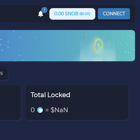
1
0.00
SNOB
CONNECT
($
0.00
)
ns
Total Locked
0
= $
NaN