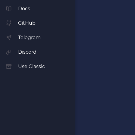
Docs
GitHub
Telegram
Discord
Use Classic