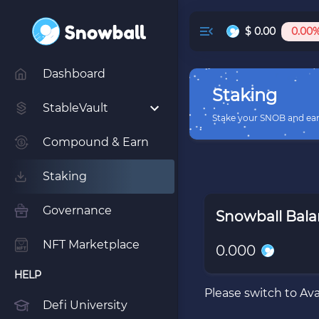
$
0.00
0.00
Dashboard
Staking
StableVault
Stake your SNOB and ea
Compound & Earn
Staking
Governance
Snowball Bal
NFT Marketplace
0.000
HELP
Please switch to Av
Defi University