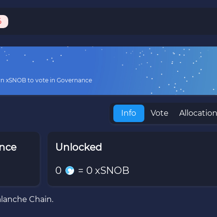
%
rn xSNOB to vote in Governance
Info
Vote
Allocatio
ance
Unlocked
0
=
0
xSNOB
alanche Chain.